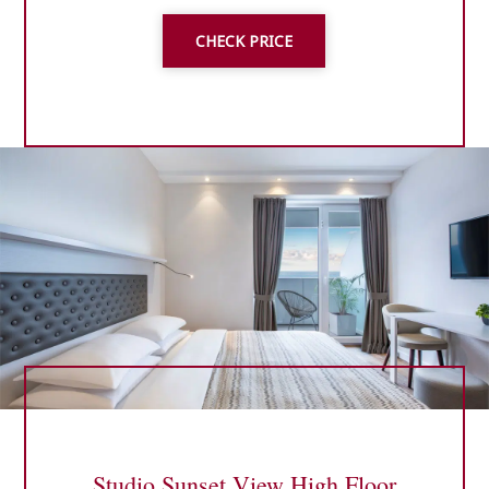
CHECK PRICE
Studio Sunset View High Floor