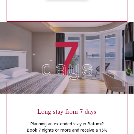
Long stay from 7 days
Planning an extended stay in Batumi?
Book 7 nights or more and receive a 15%