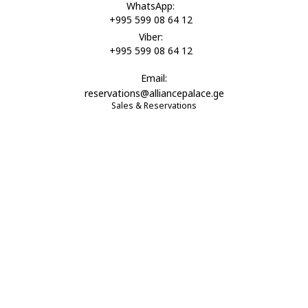
WhatsApp:
+995 599 08 64 12
Viber:
+995 599 08 64 12
Email:
reservations@alliancepalace.ge
Sales & Reservations