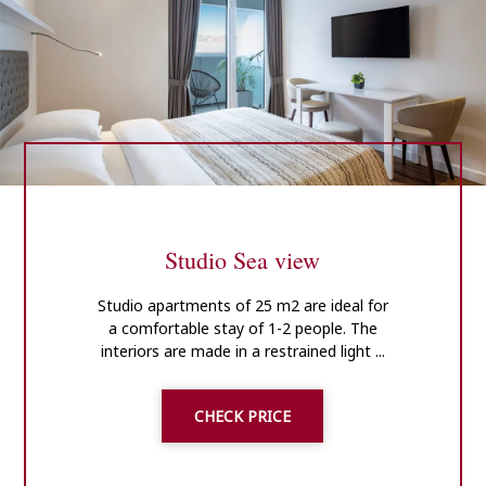
Studio Sea view
Studio apartments of 25 m2 are ideal for
a comfortable stay of 1-2 people. The
interiors are made in a restrained light ...
CHECK PRICE