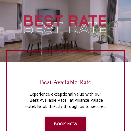
Best Available Rate
Experience exceptional value with our
"Best Available Rate" at Alliance Palace
Hotel. Book directly through us to secure...
BOOK NOW