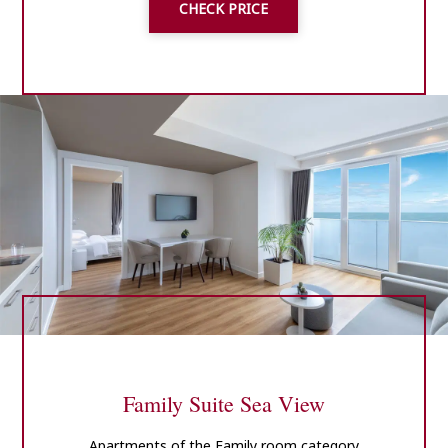
CHECK PRICE
Family Suite Sea View
Apartments of the Family room category