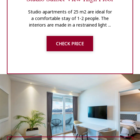
Studio apartments of 25 m2 are ideal for
a comfortable stay of 1-2 people. The
interiors are made in a restrained light ...
CHECK PRICE