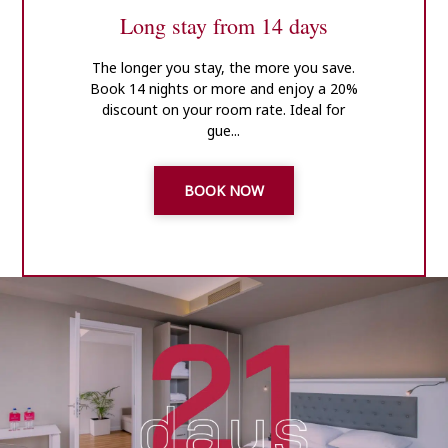
Long stay from 14 days
The longer you stay, the more you save.
Book 14 nights or more and enjoy a 20%
discount on your room rate. Ideal for
gue...
BOOK NOW