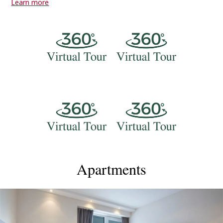
Learn more
beautiful sea views that will make you want to return to
Alliance Palace Hotel again and again.Our friendly staff are
always here to help you, day or night. We offer lots of
services to make your stay better, like massages, a business
center, and city tours. And if you need any advice on where to
eat or what to see in Batumi, just ask – we're happy to
help!Alliance Palace is in a great location, close to all the best
sights in Batumi. Come and stay with us to experience the
beauty of Georgia's most wonderful city. We're excited to
welcome you to Alliance Palace for a memorable stay in
Batumi!
Apartments