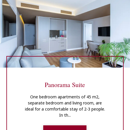
Panorama Suite
One bedroom apartments of 45 m2,
separate bedroom and living room, are
ideal for a comfortable stay of 2-3 people.
In th...