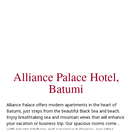
Alliance Palace Hotel,
Batumi
Alliance Palace offers modern apartments in the heart of
Batumi, just steps from the beautiful Black Sea and beach.
Enjoy breathtaking sea and mountain views that will enhance
your vacation or business trip. Our spacious rooms come
with private kitchens and expansive balconies, providing