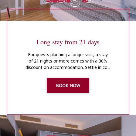
Long stay from 21 days
For guests planning a longer visit, a stay
of 21 nights or more comes with a 30%
discount on accommodation. Settle in co...
BOOK NOW