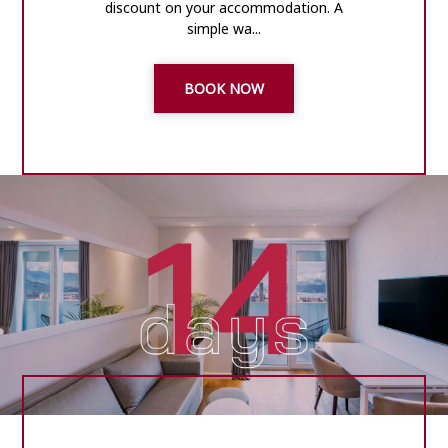
discount on your accommodation. A
simple wa...
BOOK NOW