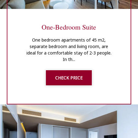
One-Bedroom Suite
One bedroom apartments of 45 m2,
separate bedroom and living room, are
ideal for a comfortable stay of 2-3 people.
In th...
CHECK PRICE