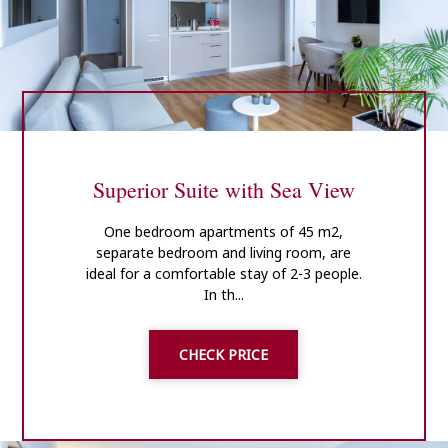
Superior Suite with Sea View
One bedroom apartments of 45 m2,
separate bedroom and living room, are
ideal for a comfortable stay of 2-3 people.
In th...
CHECK PRICE