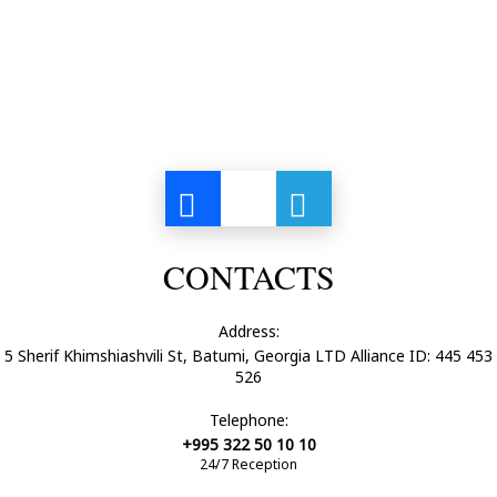
CONTACTS
Address:
5 Sherif Khimshiashvili St, Batumi, Georgia LTD Alliance ID: 445 453
526
Telephone:
+995 322 50 10 10
24/7 Reception