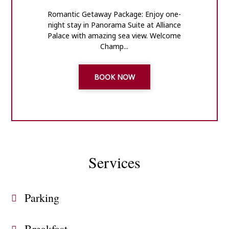
Romantic Getaway Package: Enjoy one-
night stay in Panorama Suite at Alliance
Palace with amazing sea view. Welcome
Champ...
BOOK NOW
Services
Parking
Breakfast