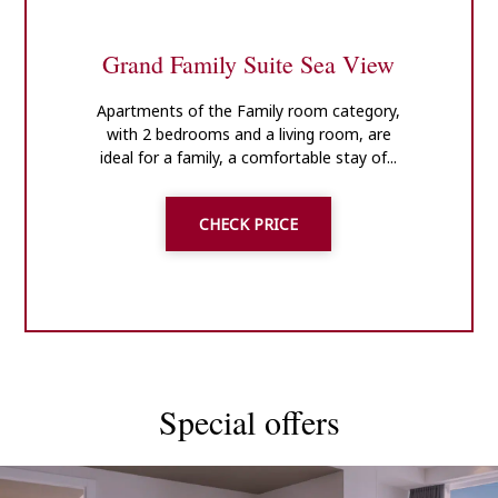
Grand Family Suite Sea View
Apartments of the Family room category,
with 2 bedrooms and a living room, are
ideal for a family, a comfortable stay of...
CHECK PRICE
Special offers