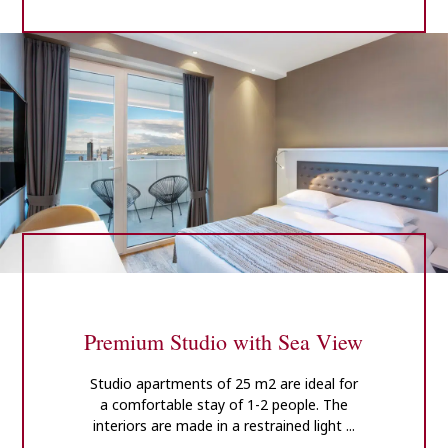
Premium Studio with Sea View
Studio apartments of 25 m2 are ideal for
a comfortable stay of 1-2 people. The
interiors are made in a restrained light ...