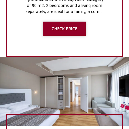
of 90 m2, 2 bedrooms and a living room
separately, are ideal for a family, a comf...
CHECK PRICE