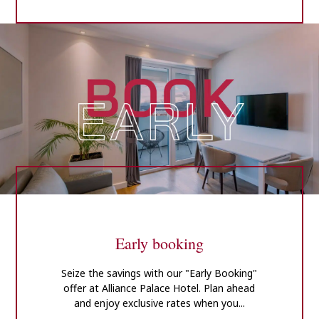
Early booking
Seize the savings with our "Early Booking"
offer at Alliance Palace Hotel. Plan ahead
and enjoy exclusive rates when you...