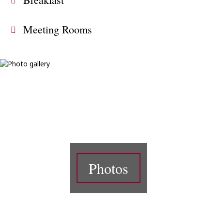
Meeting Rooms
Photos