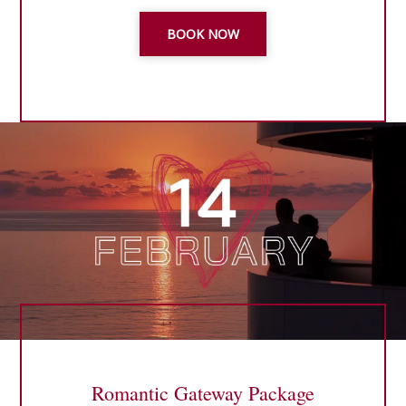
BOOK NOW
Romantic Gateway Package