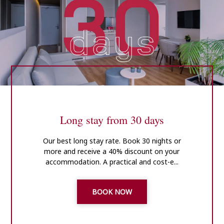
Long stay from 30 days
Our best long stay rate. Book 30 nights or
more and receive a 40% discount on your
accommodation. A practical and cost-e...
BOOK NOW