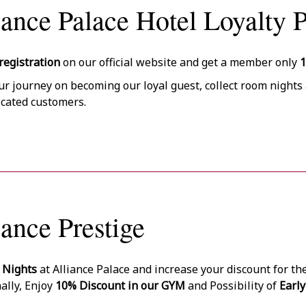
iance Palace Hotel Loyalty 
registration
on our official website and get a member only
ur journey on becoming our loyal guest, collect room nights 
icated customers.
iance Prestige
 Nights
at Alliance Palace and increase your discount for th
ally, Enjoy
10% Discount in our GYM
and Possibility of
Early
on Availability free of charge.