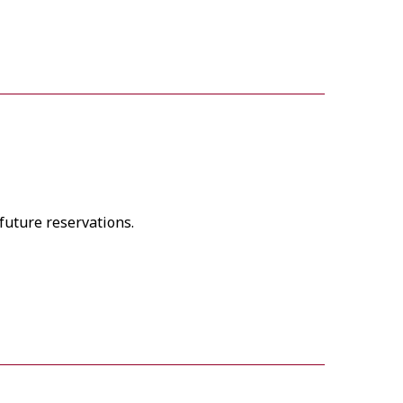
future reservations.
 Availability free of charge