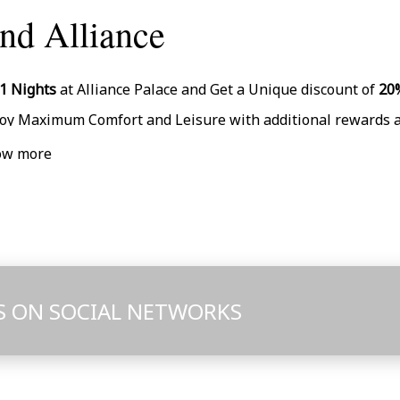
nd Alliance
mplimentary Room Upgrade (Subject to Availability)
1 Nights
at Alliance Palace and Get a Unique discount of
20
joy Maximum Comfort and Leisure with additional rewards 
rly Check-In (from 13:00) and Late Check-Out (till 14:00) upon
ow more
P check-in + a Bottle of Wine upon arrival
rsonal Assistant
% Discount on Massage
ee Gym Access
mplimentary Room Upgrade (Subject to Availability)
S ON SOCIAL NETWORKS