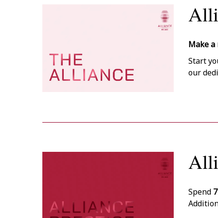
All
Make a 
Start yo
our ded
All
Spend
7
Addition
14:00)
up