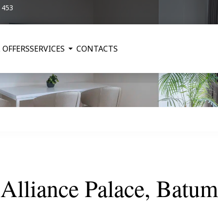
5 453
 OFFERS
SERVICES
CONTACTS
Alliance Palace, Batum