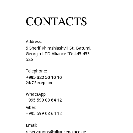
CONTACTS
Address:
5 Sherif Khimshiashvili St, Batumi,
Georgia LTD Alliance ID: 445 453
526
Telephone:
+995 322 50 10 10
24/7 Reception
WhatsApp:
+995 599 08 64 12
Viber:
+995 599 08 64 12
Email:
reservations@alliancepalace.ge