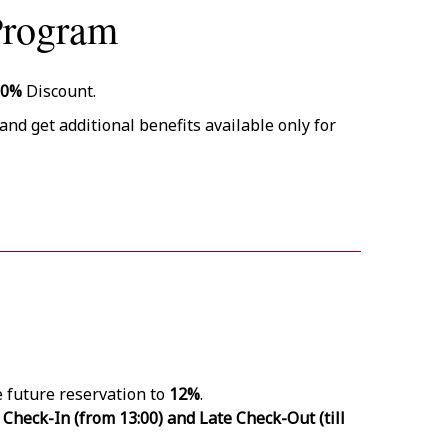
Program
10%
Discount.
and get additional benefits available only for
e future reservation to
12%
.
 Check-In (from 13:00) and Late Check-Out (till