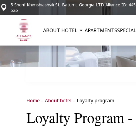
5 Sherif Khimshiashvili St, Batumi, Georgia LTD Alliance ID: 44
526
ABOUT HOTEL
APARTMENTS
SPECIAL
Home
–
About hotel
–
Loyalty program
Loyalty Program - 