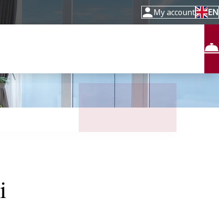
My account
EN
i