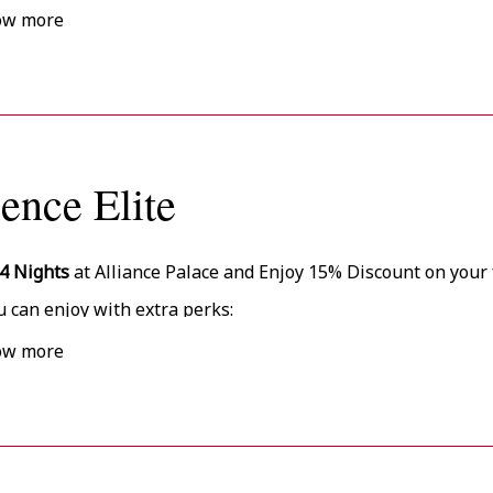
ow more
ience Elite
4 Nights
at Alliance Palace and Enjoy 15% Discount on your 
u can enjoy with extra perks:
rly Check-In (from 13:00) and Late Check-Out (till 14:00) upon
ow more
rsonalized Check-In Area
rsonal Assistant
% Discount on Massage
ee Gym Access